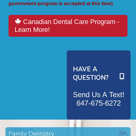
government program is accepted at this time).
Canadian Dental Care Program -
Learn More!
HAVE A
QUESTION?
Send Us A Text!
647-675-6272
Family Dentistry