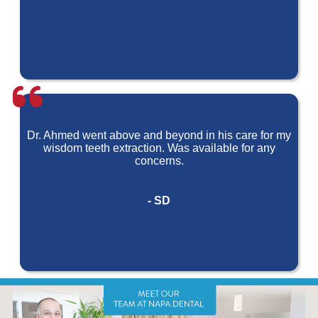
Dr. Ahmed went above and beyond in his care for my
wisdom teeth extraction. Was available for any
concerns.
- SD