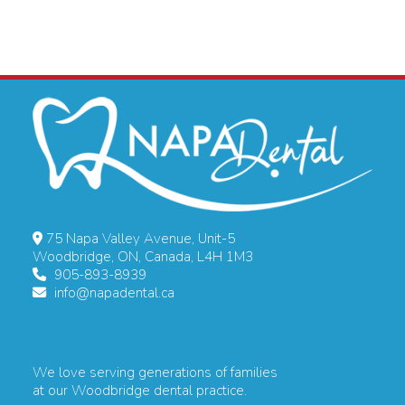
75 Napa Valley Avenue, Unit-5
Woodbridge, ON, Canada, L4H 1M3
905-893-8939
info@napadental.ca
We love serving generations of families
at our Woodbridge dental practice.