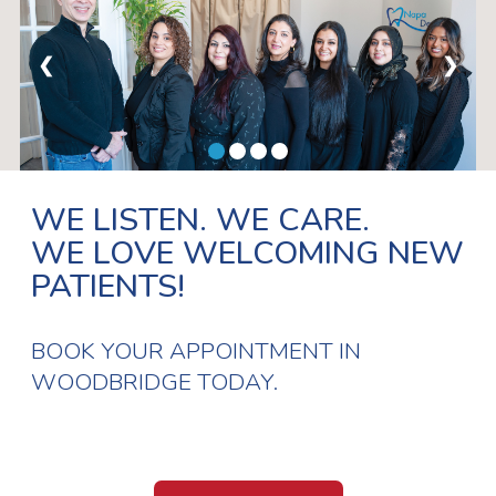
❮
❯
WE LISTEN. WE CARE.
WE LOVE WELCOMING NEW
PATIENTS!
BOOK YOUR APPOINTMENT IN
WOODBRIDGE TODAY.