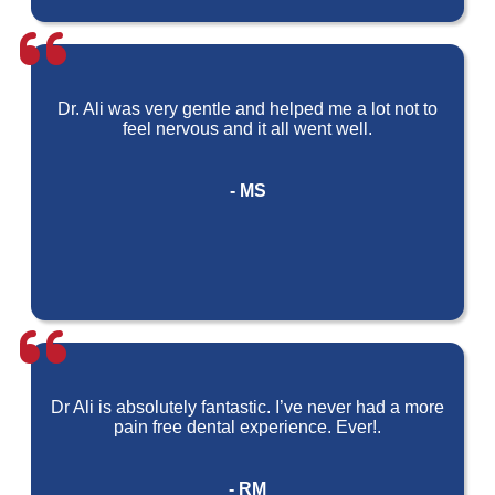
Dr. Ali was very gentle and helped me a lot not to
feel nervous and it all went well.
- MS
Dr Ali is absolutely fantastic. I’ve never had a more
pain free dental experience. Ever!.
- RM