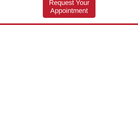
Request Your
Appointment