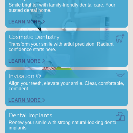
Smile brighter with family-friendly dental care. Your
trusted dental home.
LEARN MORE
Cosmetic Dentistry
Transform your smile with artful precision. Radiant
confidence starts here.
LEARN MORE
Invisalign ®
Align your teeth, elevate your smile. Clear, comfortable,
confident.
LEARN MORE
Dental Implants
Renew your smile with strong natural-looking dental
implants.