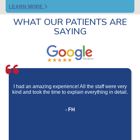
LEARN MORE
WHAT OUR PATIENTS ARE
SAYING
I had an amazing experience! All the staff were very
kind and took the time to explain everything in detail.
- FH