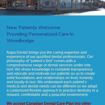
New Patients Welcome
Providing Personalized Care In
Woodbridge
Napa Dental brings you the caring expertise and
experience of our qualified dental professionals. Our
philosophy of “patient’s first” comes with a
comprehensive range of dental services under one
roof. We share knowledge in complete transparency
and educate and motivate our patients so as to create
solid foundations and relationships on trust, honesty,
and loyalty to last. We understand each patient’s
medical and dental needs can be different so we adapt
a customized flexible approach to practice dentistry in a
relaxed, comfortable and a peaceful environment.
We accept Canadian Dental Care Plan (no other