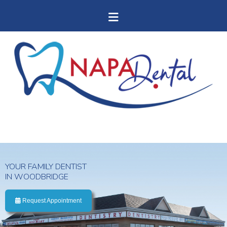
YOUR FAMILY DENTIST
IN WOODBRIDGE
Request Appointment