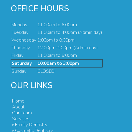
OFFICE HOURS
Monday
11:00am to 6:00pm
Tuesday
11:00am to 4:00pm (Admin day)
Wednesday
1:00pm to 8:00pm
Thursday
12:00pm-4:00pm (Admin day)
Friday
11:00am to 6:00pm
Saturday
10:00am to 3:00pm
Sunday
CLOSED
OUR LINKS
Home
About
Our Team
Services
» Family Dentistry
» Cosmetic Dentistry