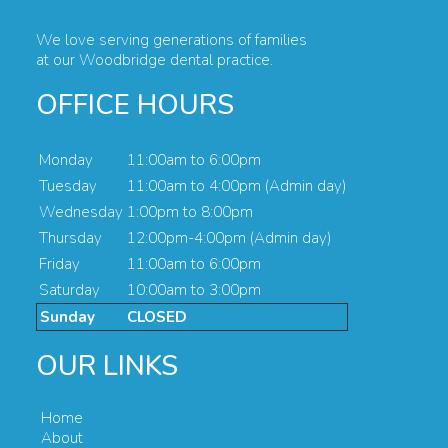
We love serving generations of families
at our Woodbridge dental practice.
OFFICE HOURS
Monday
11:00am to 6:00pm
Tuesday
11:00am to 4:00pm (Admin day)
Wednesday
1:00pm to 8:00pm
Thursday
12:00pm-4:00pm (Admin day)
Friday
11:00am to 6:00pm
Saturday
10:00am to 3:00pm
Sunday
CLOSED
OUR LINKS
Home
About