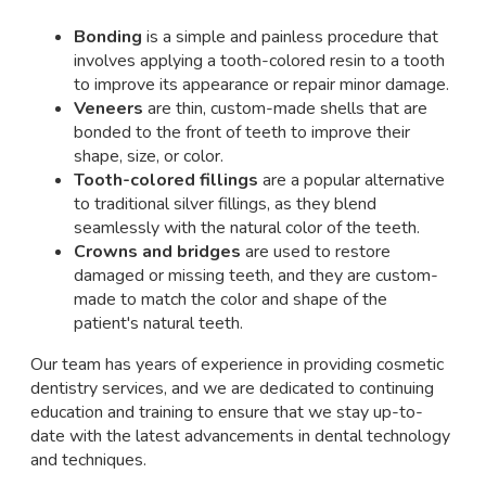
Bonding
is a simple and painless procedure that
involves applying a tooth-colored resin to a tooth
to improve its appearance or repair minor damage.
Veneers
are thin, custom-made shells that are
bonded to the front of teeth to improve their
shape, size, or color.
Tooth-colored fillings
are a popular alternative
to traditional silver fillings, as they blend
seamlessly with the natural color of the teeth.
Crowns and bridges
are used to restore
damaged or missing teeth, and they are custom-
made to match the color and shape of the
patient's natural teeth.
Our team has years of experience in providing cosmetic
dentistry services, and we are dedicated to continuing
education and training to ensure that we stay up-to-
date with the latest advancements in dental technology
and techniques.