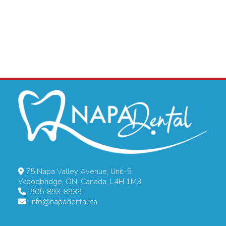
75 Napa Valley Avenue, Unit-5
Woodbridge, ON, Canada, L4H 1M3
905-893-8939
info@napadental.ca