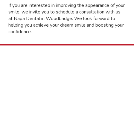
If you are interested in improving the appearance of your
smile, we invite you to schedule a consultation with us
at Napa Dental in Woodbridge. We look forward to
helping you achieve your dream smile and boosting your
confidence.