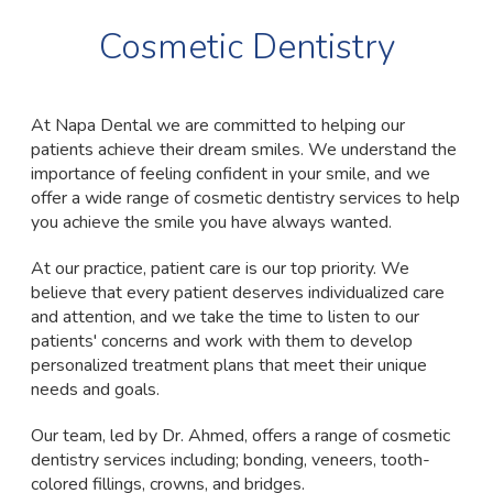
Cosmetic Dentistry
At Napa Dental we are committed to helping our
patients achieve their dream smiles. We understand the
importance of feeling confident in your smile, and we
offer a wide range of cosmetic dentistry services to help
you achieve the smile you have always wanted.
At our practice, patient care is our top priority. We
believe that every patient deserves individualized care
and attention, and we take the time to listen to our
patients' concerns and work with them to develop
personalized treatment plans that meet their unique
needs and goals.
Our team, led by Dr. Ahmed, offers a range of cosmetic
dentistry services including; bonding, veneers, tooth-
colored fillings, crowns, and bridges.