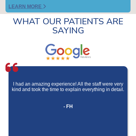
LEARN MORE
WHAT OUR PATIENTS ARE
SAYING
I had an amazing experience! All the staff were very
kind and took the time to explain everything in detail.
- FH