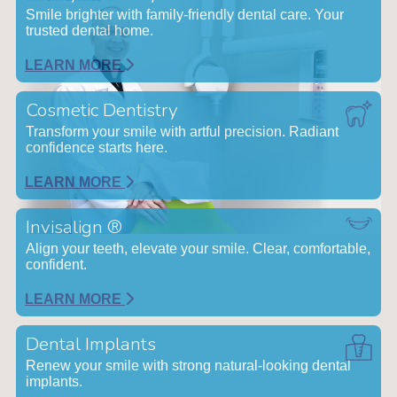
Smile brighter with family-friendly dental care. Your
trusted dental home.
LEARN MORE
Cosmetic Dentistry
Transform your smile with artful precision. Radiant
confidence starts here.
LEARN MORE
Invisalign ®
Align your teeth, elevate your smile. Clear, comfortable,
confident.
LEARN MORE
Dental Implants
Renew your smile with strong natural-looking dental
implants.