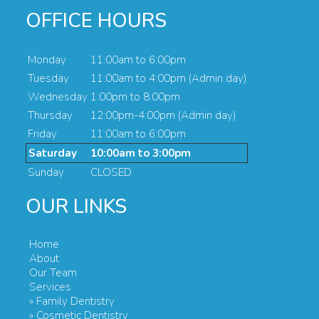
OFFICE HOURS
Monday
11:00am to 6:00pm
Tuesday
11:00am to 4:00pm (Admin day)
Wednesday
1:00pm to 8:00pm
Thursday
12:00pm-4:00pm (Admin day)
Friday
11:00am to 6:00pm
Saturday
10:00am to 3:00pm
Sunday
CLOSED
OUR LINKS
Home
About
Our Team
Services
» Family Dentistry
» Cosmetic Dentistry