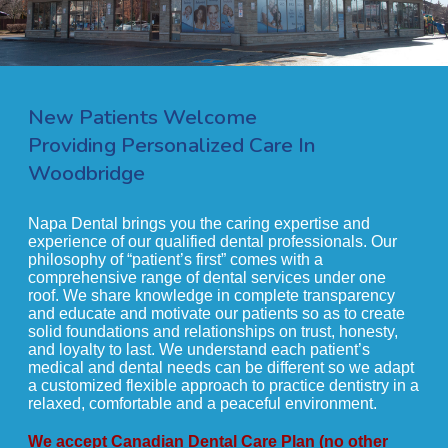
New Patients Welcome
Providing Personalized Care In
Woodbridge
Napa Dental brings you the caring expertise and
experience of our qualified dental professionals. Our
philosophy of “patient’s first” comes with a
comprehensive range of dental services under one
roof. We share knowledge in complete transparency
and educate and motivate our patients so as to create
solid foundations and relationships on trust, honesty,
and loyalty to last. We understand each patient’s
medical and dental needs can be different so we adapt
a customized flexible approach to practice dentistry in a
relaxed, comfortable and a peaceful environment.
We accept Canadian Dental Care Plan (no other