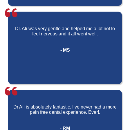
Dr. Ali was very gentle and helped me a lot not to
feel nervous and it all went well.
- MS
Dr Ali is absolutely fantastic. I’ve never had a more
pain free dental experience. Ever!.
- RM