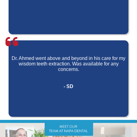
Dr. Ahmed went above and beyond in his care for my
wisdom teeth extraction. Was available for any
concerns.
- SD