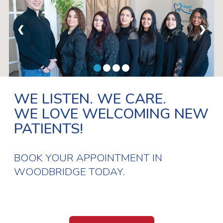
❮
❯
WE LISTEN. WE CARE.
WE LOVE WELCOMING NEW
PATIENTS!
BOOK YOUR APPOINTMENT IN
WOODBRIDGE TODAY.