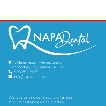
75 Napa Valley Avenue, Unit-5
Woodbridge, ON, Canada, L4H 1M3
905-893-8939
info@napadental.ca
We love serving generations of families
at our Woodbridge dental practice.