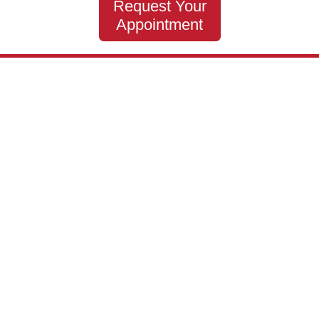
Request Your
Appointment