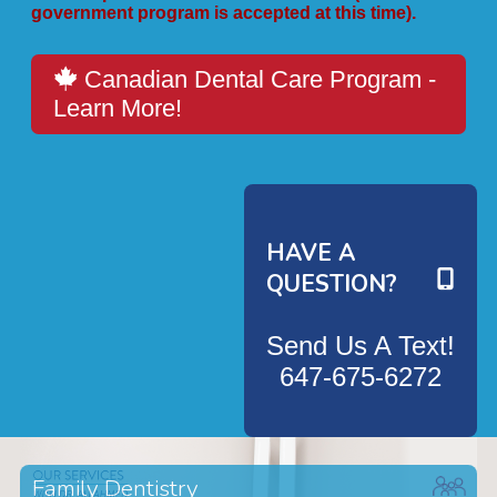
government program is accepted at this time).
Canadian Dental Care Program -
Learn More!
HAVE A
QUESTION?
Send Us A Text!
647-675-6272
Family Dentistry