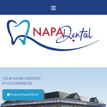
YOUR FAMILY DENTIST
IN WOODBRIDGE
Request Appointment